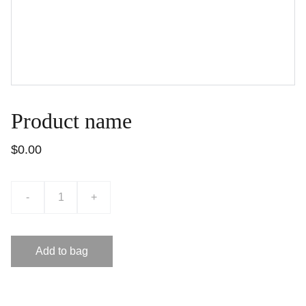
Product name
$0.00
-
+
Add to bag