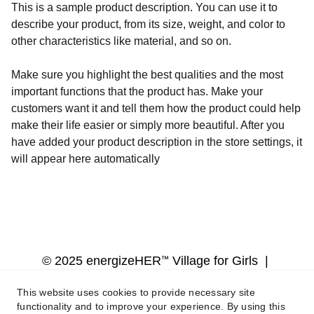
This is a sample product description. You can use it to
describe your product, from its size, weight, and color to
other characteristics like material, and so on.
Make sure you highlight the best qualities and the most
important functions that the product has. Make your
customers want it and tell them how the product could help
make their life easier or simply more beautiful. After you
have added your product description in the store settings, it
will appear here automatically
™
© 2025 energizeHER
 Village for Girls  | 
Terms of service  |  Privacy Policy  |  
This website uses cookies to provide necessary site
Web Design by Mogul Media LLC
functionality and to improve your experience. By using this